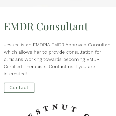
EMDR Consultant
Jessica is an EMDRIA EMDR Approved Consultant
which allows her to provide consultation for
clinicians working towards becoming EMDR
Certified Therapists. Contact us if you are
interested!
Contact