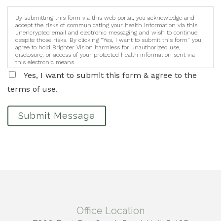
By submitting this form via this web portal, you acknowledge and
accept the risks of communicating your health information via this
unencrypted email and electronic messaging and wish to continue
despite those risks. By clicking "Yes, I want to submit this form" you
agree to hold Brighter Vision harmless for unauthorized use,
disclosure, or access of your protected health information sent via
this electronic means.
Yes, I want to submit this form & agree to the
terms of use.
Submit Message
Office Location