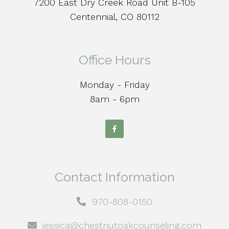
7200 East Dry Creek Road Unit B-105
Centennial, CO 80112
Office Hours
Monday - Friday
8am - 6pm
Contact Information
970-808-0150
jessica@chestnutoakcounseling.com