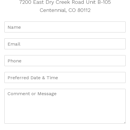
7200 East Dry Creek Road Unit B-105
Centennial, CO 80112