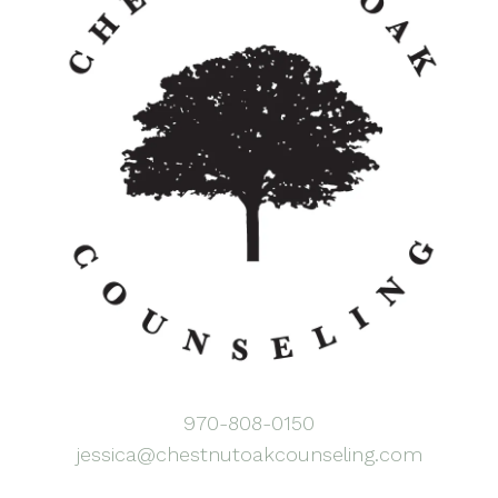
970-808-0150
jessica@chestnutoakcounseling.com