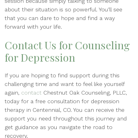
session because simply talking to someone
about their situation is so powerful. You’ll see
that you can dare to hope and find a way
forward with your life.
Contact Us for Counseling
for Depression
If you are hoping to find support during this
challenging time and want to feel like yourself
again,
contact
Chestnut Oak Counseling, PLLC,
today for a free consultation for depression
therapy in Centennial, CO. You can receive the
support you need throughout this journey and
get guidance as you navigate the road to
recovery.