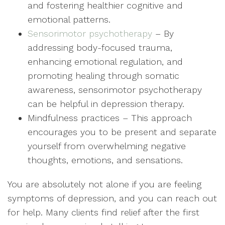
and fostering healthier cognitive and
emotional patterns.
Sensorimotor psychotherapy
– By
addressing body-focused trauma,
enhancing emotional regulation, and
promoting healing through somatic
awareness, sensorimotor psychotherapy
can be helpful in depression therapy.
Mindfulness practices – This approach
encourages you to be present and separate
yourself from overwhelming negative
thoughts, emotions, and sensations.
You are absolutely not alone if you are feeling
symptoms of depression, and you can reach out
for help. Many clients find relief after the first