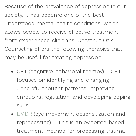
Because of the prevalence of depression in our
society, it has become one of the best-
understood mental health conditions, which
allows people to receive effective treatment
from experienced clinicians. Chestnut Oak
Counseling offers the following therapies that
may be useful for treating depression:
CBT (cognitive-behavioral therapy) – CBT
focuses on identifying and changing
unhelpful thought patterns, improving
emotional regulation, and developing coping
skills.
EMDR
(eye movement desensitization and
reprocessing) – This is an evidence-based
treatment method for processing trauma