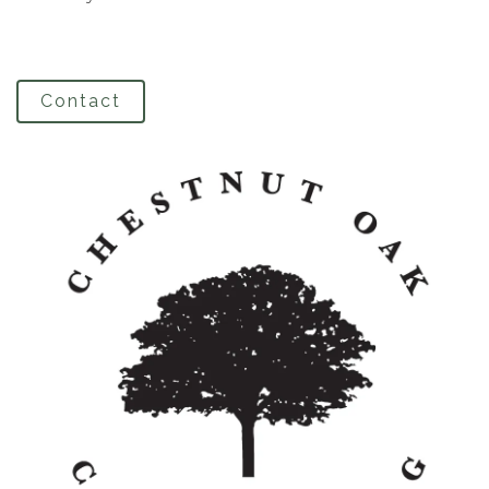
Contact