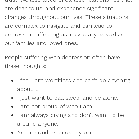
are dear to us, and experience significant
changes throughout our lives. These situations
are complex to navigate and can lead to
depression, affecting us individually as well as
our families and loved ones.
People suffering with depression often have
these thoughts:
I feel I am worthless and can’t do anything
about it.
I just want to eat, sleep, and be alone.
I am not proud of who I am.
I am always crying and don't want to be
around anyone.
No one understands my pain.