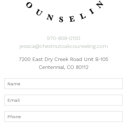
970-808-0150
jessica@chestnutoakcounseling.com
7200 East Dry Creek Road Unit B-105
Centennial, CO 80112