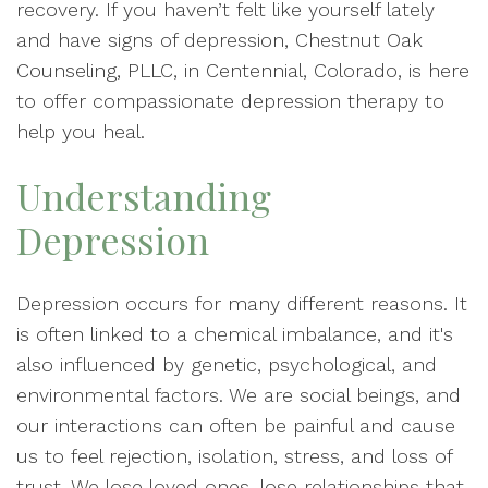
recovery. If you haven’t felt like yourself lately
and have signs of depression, Chestnut Oak
Counseling, PLLC, in Centennial, Colorado, is here
to offer compassionate depression therapy to
help you heal.
Understanding
Depression
Depression occurs for many different reasons. It
is often linked to a chemical imbalance, and it's
also influenced by genetic, psychological, and
environmental factors. We are social beings, and
our interactions can often be painful and cause
us to feel rejection, isolation, stress, and loss of
trust. We lose loved ones, lose relationships that