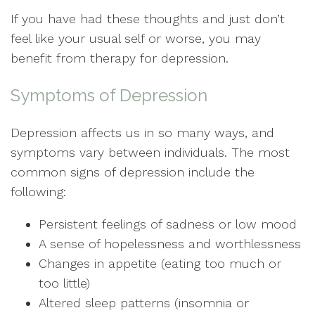
If you have had these thoughts and just don’t
feel like your usual self or worse, you may
benefit from therapy for depression.
Symptoms of Depression
Depression affects us in so many ways, and
symptoms vary between individuals. The most
common signs of depression include the
following:
Persistent feelings of sadness or low mood
A sense of hopelessness and worthlessness
Changes in appetite (eating too much or
too little)
Altered sleep patterns (insomnia or