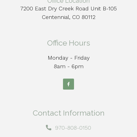
Office Location
7200 East Dry Creek Road Unit B-105
Centennial, CO 80112
Office Hours
Monday - Friday
8am - 6pm
Contact Information
970-808-0150