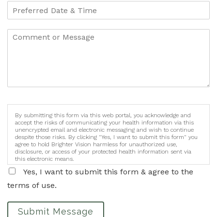
By submitting this form via this web portal, you acknowledge and
accept the risks of communicating your health information via this
unencrypted email and electronic messaging and wish to continue
despite those risks. By clicking "Yes, I want to submit this form" you
agree to hold Brighter Vision harmless for unauthorized use,
disclosure, or access of your protected health information sent via
this electronic means.
Yes, I want to submit this form & agree to the
terms of use.
Submit Message