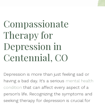
Compassionate
Therapy for
Depression in
Centennial, CO
Depression is more than just feeling sad or
having a bad day. It's a serious
mental health
condition
that can affect every aspect of a
person's life. Recognizing the symptoms and
seeking therapy for depression is crucial for