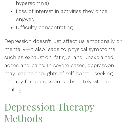
hypersomnia)
Loss of interest in activities they once
enjoyed
Difficulty concentrating
Depression doesn't just affect us emotionally or
mentally—it also leads to physical symptoms
such as exhaustion, fatigue, and unexplained
aches and pains. In severe cases, depression
may lead to thoughts of self-harm—seeking
therapy for depression is absolutely vital to
healing.
Depression Therapy
Methods