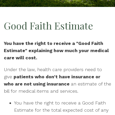
Good Faith Estimate
You have the right to receive a "Good Faith
Estimate" explaining how much your medical
care will cost.
Under the law, health care providers need to
give
patients who don't have insurance or
who are not using insurance
an estimate of the
bill for medical items and services.
You have the right to receive a Good Faith
Estimate for the total expected cost of any