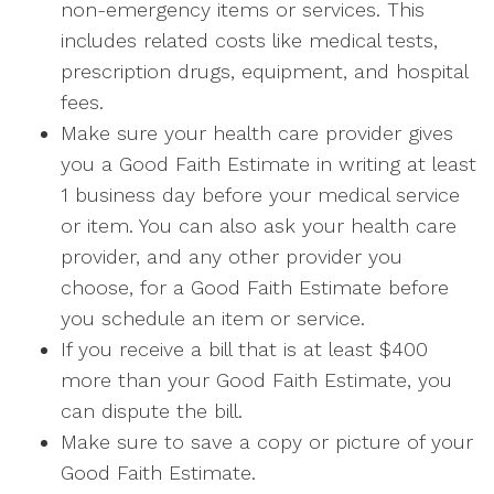
non-emergency items or services. This
includes related costs like medical tests,
prescription drugs, equipment, and hospital
fees.
Make sure your health care provider gives
you a Good Faith Estimate in writing at least
1 business day before your medical service
or item. You can also ask your health care
provider, and any other provider you
choose, for a Good Faith Estimate before
you schedule an item or service.
If you receive a bill that is at least $400
more than your Good Faith Estimate, you
can dispute the bill.
Make sure to save a copy or picture of your
Good Faith Estimate.