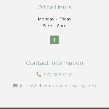
Office Hours
Monday - Friday
8am - 6pm
Contact Information
970-808-0150
jessica@chestnutoakcounseling.com