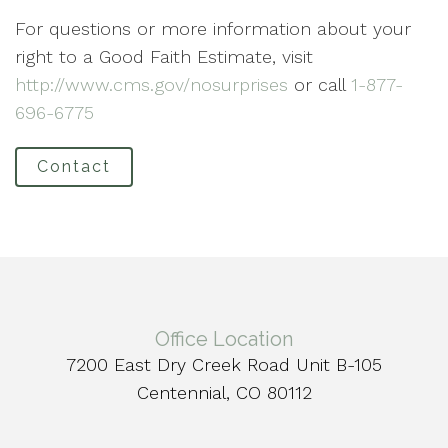
For questions or more information about your
right to a Good Faith Estimate, visit
http://www.cms.gov/nosurprises
or call
1-877-
696-6775
Contact
Office Location
7200 East Dry Creek Road Unit B-105
Centennial, CO 80112