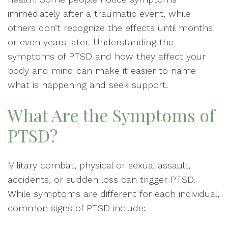
immediately after a traumatic event, while
others don’t recognize the effects until months
or even years later. Understanding the
symptoms of PTSD and how they affect your
body and mind can make it easier to name
what is happening and seek support.
What Are the Symptoms of
PTSD?
Military combat, physical or sexual assault,
accidents, or sudden loss can trigger PTSD.
While symptoms are different for each individual,
common signs of PTSD include: