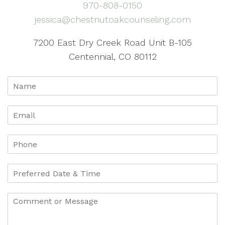
970-808-0150
jessica@chestnutoakcounseling.com
7200 East Dry Creek Road Unit B-105
Centennial, CO 80112