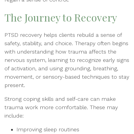
The Journey to Recovery
PTSD recovery helps clients rebuild a sense of
safety, stability, and choice. Therapy often begins
with understanding how trauma affects the
nervous system, learning to recognize early signs
of activation, and using grounding, breathing,
movement, or sensory-based techniques to stay
present.
Strong coping skills and self-care can make
trauma work more comfortable. These may
include:
Improving sleep routines