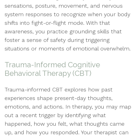
sensations, posture, movement, and nervous
system responses to recognize when your body
shifts into fight-or-flight mode. With that
awareness, you practice grounding skills that
foster a sense of safety during triggering
situations or moments of emotional overwhelm.
Trauma-Informed Cognitive
Behavioral Therapy (CBT)
Trauma-informed CBT explores how past
experiences shape present-day thoughts,
emotions, and actions. In therapy, you may map
out a recent trigger by identifying what
happened, how you felt, what thoughts came
up, and how you responded. Your therapist can