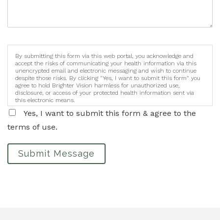
By submitting this form via this web portal, you acknowledge and
accept the risks of communicating your health information via this
unencrypted email and electronic messaging and wish to continue
despite those risks. By clicking "Yes, I want to submit this form" you
agree to hold Brighter Vision harmless for unauthorized use,
disclosure, or access of your protected health information sent via
this electronic means.
Yes, I want to submit this form & agree to the
terms of use.
Submit Message