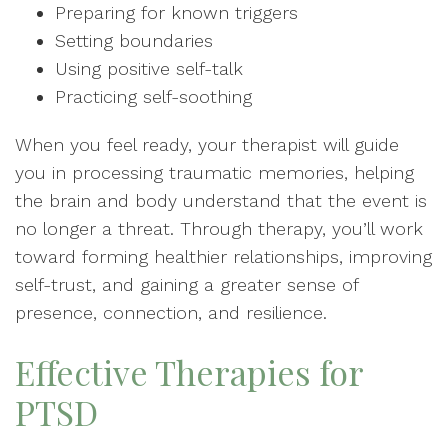
Preparing for known triggers
Setting boundaries
Using positive self-talk
Practicing self-soothing
When you feel ready, your therapist will guide
you in processing traumatic memories, helping
the brain and body understand that the event is
no longer a threat. Through therapy, you’ll work
toward forming healthier relationships, improving
self-trust, and gaining a greater sense of
presence, connection, and resilience.
Effective Therapies for
PTSD