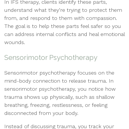
In IFS therapy, clients identify these parts,
understand what they’re trying to protect them
from, and respond to them with compassion.
The goal is to help these parts feel safer so you
can address internal conflicts and heal emotional
wounds.
Sensorimotor Psychotherapy
Sensorimotor psychotherapy focuses on the
mind-body connection to release trauma. In
sensorimotor psychotherapy, you notice how
trauma shows up physically, such as shallow
breathing, freezing, restlessness, or feeling
disconnected from your body.
Instead of discussing trauma, you track your