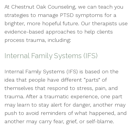
At Chestnut Oak Counseling, we can teach you
strategies to manage PTSD symptoms for a
brighter, more hopeful future. Our therapists use
evidence-based approaches to help clients
process trauma, including:
Internal Family Systems (IFS)
Internal Family Systems (IFS) is based on the
idea that people have different “parts” of
themselves that respond to stress, pain, and
trauma. After a traumatic experience, one part
may learn to stay alert for danger, another may
push to avoid reminders of what happened, and
another may carry fear, grief, or self-blame.