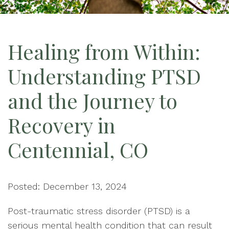
Healing from Within:
Understanding PTSD
and the Journey to
Recovery in
Centennial, CO
Posted: December 13, 2024
Post-traumatic stress disorder (PTSD) is a
serious mental health condition that can result