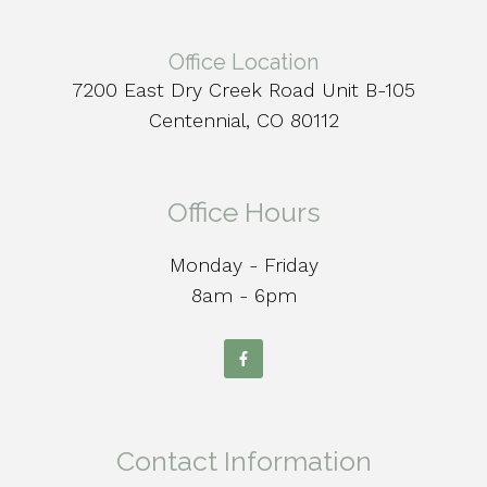
Office Location
7200 East Dry Creek Road Unit B-105
Centennial, CO 80112
Office Hours
Monday - Friday
8am - 6pm
Contact Information