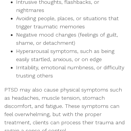
Intrusive thoughts, flashbacks, or
nightmares
Avoiding people, places, or situations that
trigger traumatic memories
Negative mood changes (feelings of guilt,
shame, or detachment)
Hyperarousal symptoms, such as being
easily startled, anxious, or on edge
Irritability, emotional numbness, or difficulty
trusting others
PTSD may also cause physical symptoms such
as headaches, muscle tension, stomach
discomfort, and fatigue. These symptoms can
feel overwhelming, but with the proper
treatment, clients can process their trauma and
regain a sense of control.