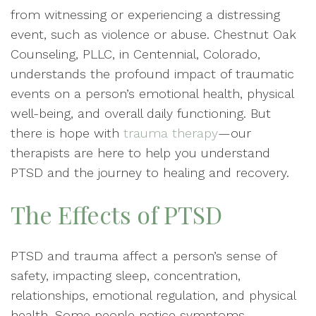
from witnessing or experiencing a distressing
event, such as violence or abuse. Chestnut Oak
Counseling, PLLC, in Centennial, Colorado,
understands the profound impact of traumatic
events on a person’s emotional health, physical
well-being, and overall daily functioning. But
there is hope with
trauma therapy
—our
therapists are here to help you understand
PTSD and the journey to healing and recovery.
The Effects of PTSD
PTSD and trauma affect a person’s sense of
safety, impacting sleep, concentration,
relationships, emotional regulation, and physical
health. Some people notice symptoms