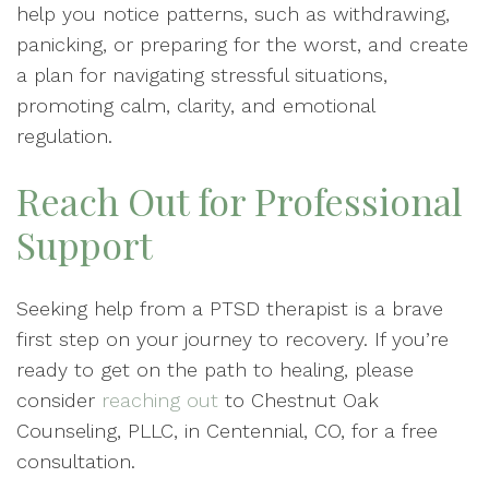
help you notice patterns, such as withdrawing,
panicking, or preparing for the worst, and create
a plan for navigating stressful situations,
promoting calm, clarity, and emotional
regulation.
Reach Out for Professional
Support
Seeking help from a PTSD therapist is a brave
first step on your journey to recovery. If you’re
ready to get on the path to healing, please
consider
reaching out
to Chestnut Oak
Counseling, PLLC, in Centennial, CO, for a free
consultation.